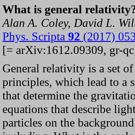
What is general relativity
Alan A. Coley, David L. Wil
Phys. Scripta
92
(2017) 05
[= arXiv:1612.09309, gr-qc
General relativity is a set 
principles, which lead to a s
that determine the gravitati
equations that describe lig
particles on the background