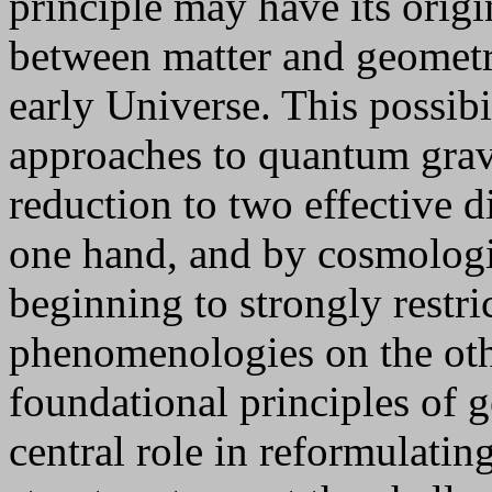
principle may have its orig
between matter and geometry
early Universe. This possibil
approaches to quantum grav
reduction to two effective 
one hand, and by cosmologi
beginning to strongly restric
phenomenologies on the oth
foundational principles of ge
central role in reformulatin