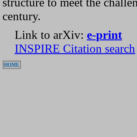
structure to meet the chall
century.
Link to arXiv:
e-print
INSPIRE Citation search
HOME