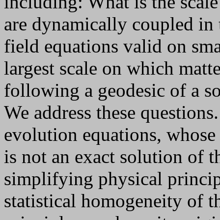
including: What is the scal
are dynamically coupled in 
field equations valid on sma
largest scale on which matt
following a geodesic of a so
We address these questions. 
evolution equations, whose
is not an exact solution of 
simplifying physical princip
statistical homogeneity of t