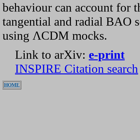
behaviour can account for th
tangential and radial BAO s
using ΛCDM mocks.
Link to arXiv:
e-print
INSPIRE Citation search
HOME