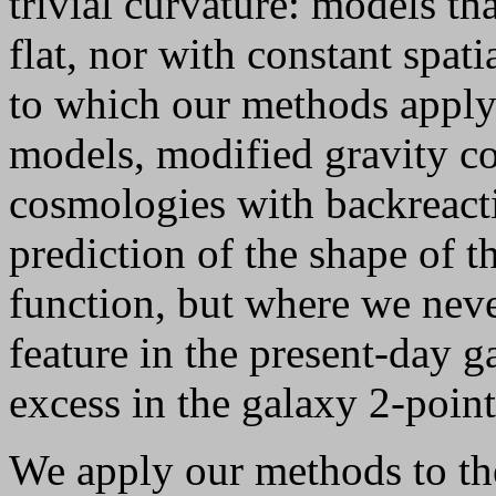
trivial curvature: models tha
flat, nor with constant spat
to which our methods appl
models, modified gravity 
cosmologies with backreact
prediction of the shape of th
function, but where we nev
feature in the present-day g
excess in the galaxy 2-point
We apply our methods to th