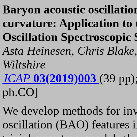
Baryon acoustic oscillatio
curvature: Application to
Oscillation Spectroscopic
Asta Heinesen, Chris Blake
Wiltshire
JCAP
03(2019)003
(39 pp)
ph.CO]
We develop methods for inv
oscillation (BAO) features 