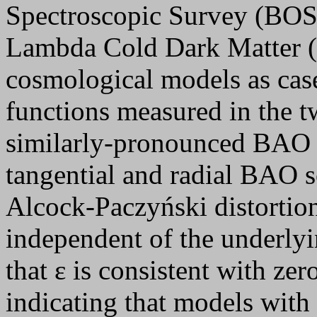
Spectroscopic Survey (BOSS)
Lambda Cold Dark Matter 
cosmological models as case
functions measured in the t
similarly-pronounced BAO f
tangential and radial BAO s
Alcock-Paczyński distortion
independent of the underly
that ε is consistent with ze
indicating that models with 