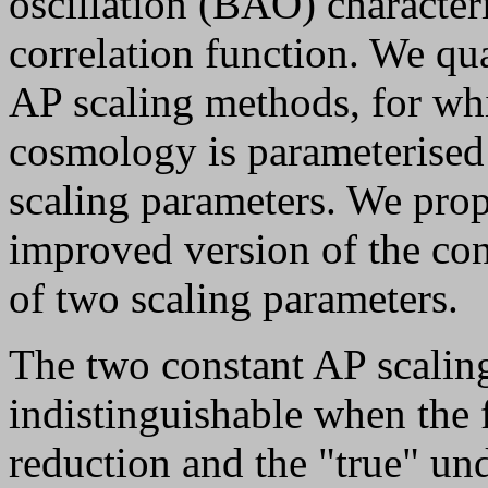
oscillation (BAO) characteri
correlation function. We qua
AP scaling methods, for whi
cosmology is parameterised
scaling parameters. We propo
improved version of the con
of two scaling parameters.
The two constant AP scalin
indistinguishable when the 
reduction and the "true" un