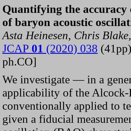
Quantifying the accuracy 
of baryon acoustic oscill
Asta Heinesen, Chris Blake,
JCAP
01
(2020) 038
(41pp)
ph.CO]
We investigate — in a gener
applicability of the Alcock
conventionally applied to t
given a fiducial measuremen