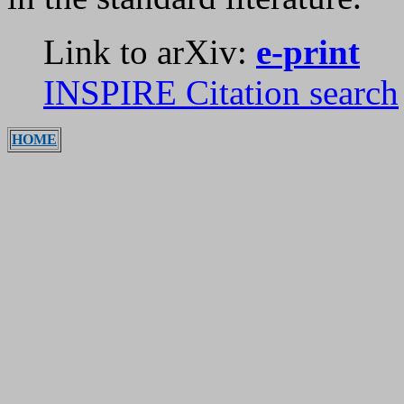
Link to arXiv:
e-print
INSPIRE Citation search
HOME