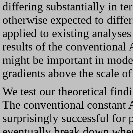
differing substantially in te
otherwise expected to diffe
applied to existing analyses
results of the conventional 
might be important in mode
gradients above the scale of 
We test our theoretical fi
The conventional constant 
surprisingly successful for p
eventually break down when