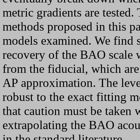
metric gradients are tested
methods proposed in this pape
models examined. We find s
recovery of the BAO scale w
from the fiducial, which are
AP approximation. The level
robust to the exact fitting
that caution must be taken 
extrapolating the BAO acou
in the standard literature.