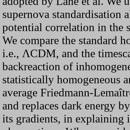
adopted by Lane et al. We u
supernova standardisation a
potential correlation in the 
We compare the standard h
i.e., ΛCDM, and the times
backreaction of inhomogene
statistically homogeneous a
average Friedmann-Lemaîtr
and replaces dark energy by
its gradients, in explainin