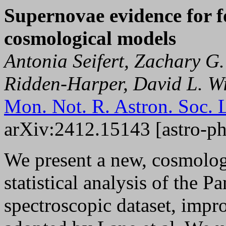
Supernovae evidence for f
cosmological models
Antonia Seifert, Zachary 
Ridden-Harper, David L. Wi
Mon. Not. R. Astron. Soc. 
arXiv:2412.15143 [astro-p
We present a new, cosmolog
statistical analysis of the 
spectroscopic dataset, imp