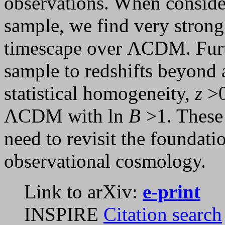
observations. When conside
sample, we find very strong
timescape over ΛCDM. Furth
sample to redshifts beyond 
statistical homogeneity,
z
>0
ΛCDM with ln
B
>1. These 
need to revisit the foundati
observational cosmology.
Link to arXiv:
e-print
INSPIRE
Citation search