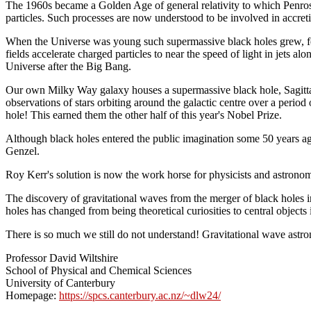
The 1960s became a Golden Age of general relativity to which Penrose
particles. Such processes are now understood to be involved in accretio
When the Universe was young such supermassive black holes grew, feed
fields accelerate charged particles to near the speed of light in jets a
Universe after the Big Bang.
Our own Milky Way galaxy houses a supermassive black hole, Sagittar
observations of stars orbiting around the galactic centre over a period
hole! This earned them the other half of this year's Nobel Prize.
Although black holes entered the public imagination some 50 years ago
Genzel.
Roy Kerr's solution is now the work horse for physicists and astronom
The discovery of gravitational waves from the merger of black holes
holes has changed from being theoretical curiosities to central objects
There is so much we still do not understand! Gravitational wave astro
Professor David Wiltshire
School of Physical and Chemical Sciences
University of Canterbury
Homepage:
https://spcs.canterbury.ac.nz/~dlw24/