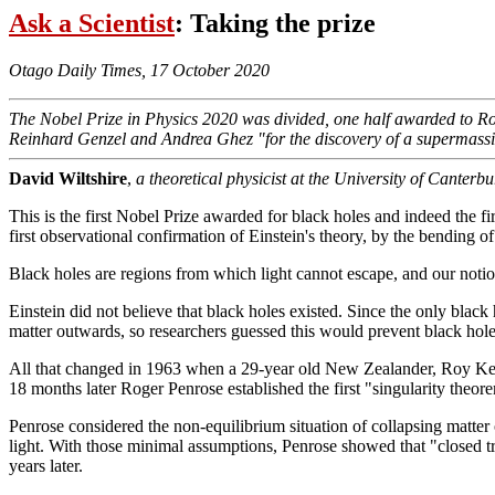
Ask a Scientist
: Taking the prize
Otago Daily Times, 17 October 2020
The Nobel Prize in Physics 2020 was divided, one half awarded to Roger 
Reinhard Genzel and Andrea Ghez "for the discovery of a supermassiv
David Wiltshire
,
a theoretical physicist at the University of Canter
This is the first Nobel Prize awarded for black holes and indeed the firs
first observational confirmation of Einstein's theory, by the bending of 
Black holes are regions from which light cannot escape, and our notion
Einstein did not believe that black holes existed. Since the only black
matter outwards, so researchers guessed this would prevent black hol
All that changed in 1963 when a 29-year old New Zealander, Roy Kerr, 
18 months later Roger Penrose established the first "singularity theor
Penrose considered the non-equilibrium situation of collapsing matter
light. With those minimal assumptions, Penrose showed that "closed t
years later.