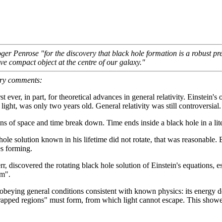
Penrose "for the discovery that black hole formation is a robust predict
e compact object at the centre of our galaxy."
bury comments:
t ever, in part, for theoretical advances in general relativity. Einstein'
light, was only two years old. General relativity was still controversial.
s of space and time break down. Time ends inside a black hole in a lite
 hole solution known in his lifetime did not rotate, that was reasonable.
es forming.
discovered the rotating black hole solution of Einstein's equations, est
em".
 obeying general conditions consistent with known physics: its energy d
rapped regions" must form, from which light cannot escape. This showe