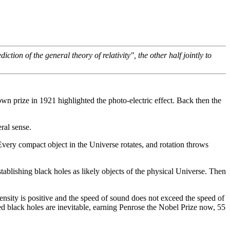
ion of the general theory of relativity", the other half jointly to
s own prize in 1921 highlighted the photo-electric effect. Back then the
ral sense.
 Every compact object in the Universe rotates, and rotation throws
ablishing black holes as likely objects of the physical Universe. Then
ensity is positive and the speed of sound does not exceed the speed of
d black holes are inevitable, earning Penrose the Nobel Prize now, 55