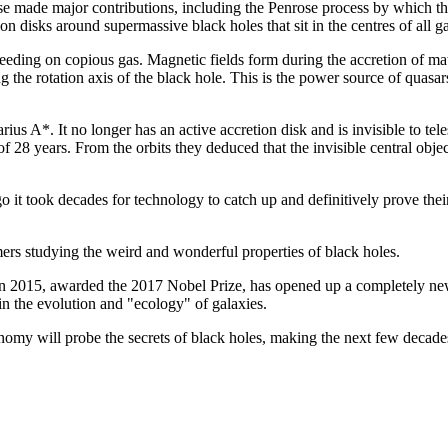
 made major contributions, including the Penrose process by which the 
n disks around supermassive black holes that sit in the centres of all ga
ing on copious gas. Magnetic fields form during the accretion of matte
long the rotation axis of the black hole. This is the power source of quas
ius A*. It no longer has an active accretion disk and is invisible to
 of 28 years. From the orbits they deduced that the invisible central obje
 it took decades for technology to catch up and definitively prove the
ers studying the weird and wonderful properties of black holes.
 in 2015, awarded the 2017 Nobel Prize, has opened up a completely new
 in the evolution and "ecology" of galaxies.
nomy will probe the secrets of black holes, making the next few decades