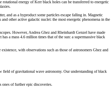
rotational energy of Kerr black holes can be transferred to energetic
laxies.
r, and as a byproduct some particles escape falling in. Magnetic
ars and other active galactic nuclei: the most energetic phenomena in the
 telescopes. However, Andrea Ghez and Rheinhardt Genzel have made
ct has a mass 4.6 million times that of the sun: a supermassive black
ir existence, with observations such as those of astronomers Ghez and
 field of gravitational wave astronomy. Our understanding of black
 ones of further epic discoveries.