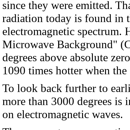
since they were emitted. Th
radiation today is found in
electromagnetic spectrum. 
Microwave Background" (CM
degrees above absolute zer
1090 times hotter when the 
To look back further to ear
more than 3000 degrees is i
on electromagnetic waves.