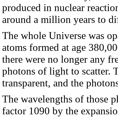
produced in nuclear reaction
around a million years to dif
The whole Universe was opa
atoms formed at age 380,00
there were no longer any fre
photons of light to scatter
transparent, and the photon
The wavelengths of those p
factor 1090 by the expansio