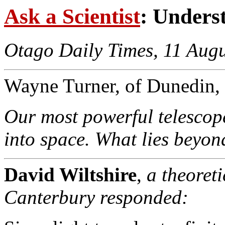
Ask a Scientist
: Unders
Otago Daily Times, 11 Aug
Wayne Turner, of Dunedin, 
Our most powerful telescope
into space. What lies beyon
David Wiltshire
,
a theoreti
Canterbury responded: