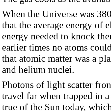
When the Universe was 380,
that the average energy of 
energy needed to knock the
earlier times no atoms coul
that atomic matter was a pla
and helium nuclei.
Photons of light scatter fro
travel far when trapped in 
true of the Sun today, which