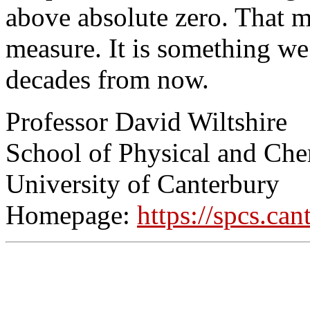
above absolute zero. That m
measure. It is something w
decades from now.
Professor David Wiltshire
School of Physical and Che
University of Canterbury
Homepage:
https://spcs.ca