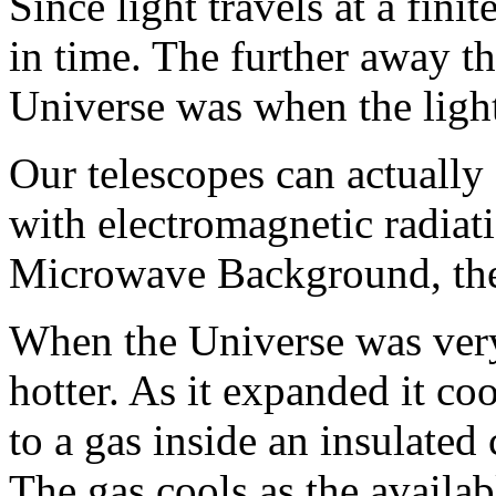
Since light travels at a fini
in time. The further away t
Universe was when the ligh
Our telescopes can actually s
with electromagnetic radiat
Microwave Background, the 
When the Universe was ver
hotter. As it expanded it c
to a gas inside an insulated 
The gas cools as the availa