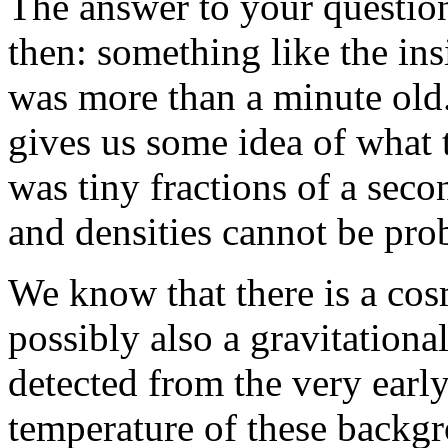
The answer to your questio
then: something like the in
was more than a minute old
gives us some idea of what 
was tiny fractions of a seco
and densities cannot be pro
We know that there is a co
possibly also a gravitation
detected from the very earl
temperature of these backgr